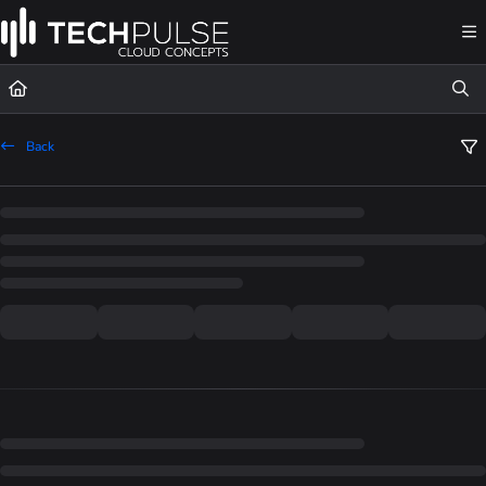
Documentation Index
Fetch the complete documentation index at:
https://docs.techpulsecloud.com/llms.t
Use this file to discover all available pages before exploring further.
Back