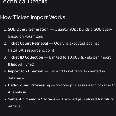
Technical Details
How Ticket Import Works
SQL Query Generation
— QuantumOps builds a SQL query
based on your filters
Ticket Count Retrieval
— Query is executed against
HaloPSA's report endpoint
Ticket ID Collection
— Limited to 10,000 tickets per import
(Halo API limit)
Import Job Creation
— Job and ticket records created in
database
Background Processing
— Worker processes each ticket with
AI analysis
Semantic Memory Storage
— Knowledge is stored for future
retrieval