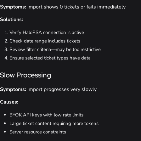
Symptoms:
Import shows 0 tickets or fails immediately
Solutions:
Verify HaloPSA connection is active
Check date range includes tickets
Review filter criteria—may be too restrictive
Ensure selected ticket types have data
Slow Processing
Symptoms:
Import progresses very slowly
Causes:
BYOK API keys with low rate limits
Large ticket content requiring more tokens
Server resource constraints