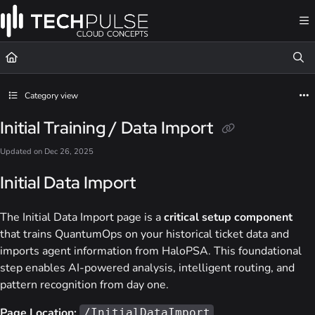
Documentation Index
Fetch the complete documentation index at:
https://docs.techpulsecloud.com/llms.t
Use this file to discover all available pages before exploring further.
Category view
Initial Training / Data Import
Updated on
Dec 26, 2025
Initial Data Import
The Initial Data Import page is a
critical setup component
that trains QuantumOps on your historical ticket data and
imports agent information from HaloPSA. This foundational
step enables AI-powered analysis, intelligent routing, and
pattern recognition from day one.
Page Location:
/InitialDataImport