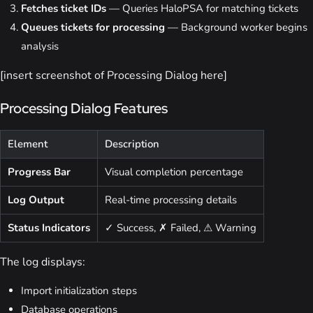
Fetches ticket IDs
— Queries HaloPSA for matching tickets
Queues tickets for processing
— Background worker begins
analysis
[insert screenshot of Processing Dialog here]
Processing Dialog Features
Element
Description
Progress Bar
Visual completion percentage
Log Output
Real-time processing details
Status Indicators
✓ Success, ✗ Failed, ⚠ Warning
The log displays:
Import initialization steps
Database operations