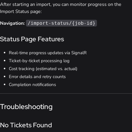
After starting an import, you can monitor progress on the
Import Status page:
Navigation:
/import-status/{job-id}
Status Page Features
Real-time progress updates via SignalR
Ticket-by-ticket processing log
Cost tracking (estimated vs. actual)
Error details and retry counts
Completion notifications
Troubleshooting
No Tickets Found