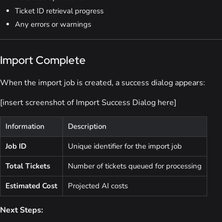
Ticket ID retrieval progress
Any errors or warnings
Import Complete
When the import job is created, a success dialog appears:
[insert screenshot of Import Success Dialog here]
Information
Description
Job ID
Unique identifier for the import job
Total Tickets
Number of tickets queued for processing
Estimated Cost
Projected AI costs
Next Steps: