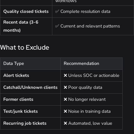
workflows
Quality closed tickets
✅ Complete resolution data
Recent data (3-6
✅ Current and relevant patterns
months)
What to Exclude
Data Type
Recommendation
Alert tickets
❌ Unless SOC or actionable
Catchall/Unknown clients
❌ Poor quality data
Former clients
❌ No longer relevant
Test/junk tickets
❌ Noise in training data
Recurring job tickets
❌ Automated, low value