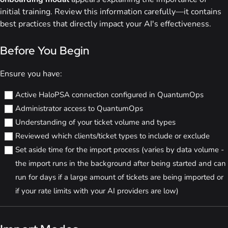
initial training. Review this information carefully—it contains
best practices that directly impact your AI's effectiveness.
Before You Begin
Ensure you have:
Active HaloPSA connection configured in QuantumOps
Administrator access to QuantumOps
Understanding of your ticket volume and types
Reviewed which clients/ticket types to include or exclude
Set aside time for the import process (varies by data volume -
the import runs in the background after being started and can
run for days if a large amount of tickets are being imported or
if your rate limits with your AI providers are low)