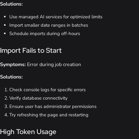
Solutions:
Use managed AI services for optimized limits
Import smaller date ranges in batches
Schedule imports during off-hours
Import Fails to Start
Symptoms:
Error during job creation
Solutions:
Check console logs for specific errors
Verify database connectivity
Ensure user has administrator permissions
Try refreshing the page and restarting
High Token Usage