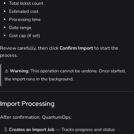
Total ticket count
Estimated cost
Processing time
Date range
Cost cap (if set)
Review carefully, then click
Confirm Import
to start the
process.
⚠️
Warning:
This operation cannot be undone. Once started,
the import runs in the background.
Import Processing
After confirmation, QuantumOps:
Creates an Import Job
— Tracks progress and status