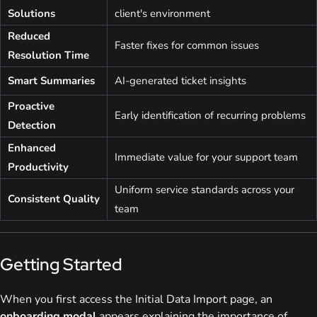
Solutions
client's environment
Reduced
Faster fixes for common issues
Resolution Time
Smart Summaries
AI-generated ticket insights
Proactive
Early identification of recurring problems
Detection
Enhanced
Immediate value for your support team
Productivity
Uniform service standards across your
Consistent Quality
team
Getting Started
When you first access the Initial Data Import page, an
onboarding modal
appears explaining the importance of