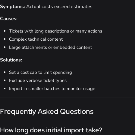
Symptoms:
Actual costs exceed estimates
Causes:
Tickets with long descriptions or many actions
Complex technical content
Large attachments or embedded content
Solutions:
Set a cost cap to limit spending
Exclude verbose ticket types
Import in smaller batches to monitor usage
Frequently Asked Questions
How long does initial import take?