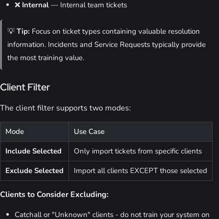
❌
Internal
— Internal team tickets
💡
Tip:
Focus on ticket types containing valuable resolution
information. Incidents and Service Requests typically provide
the most training value.
Client Filter
The client filter supports two modes:
Mode
Use Case
Include Selected
Only import tickets from specific clients
Exclude Selected
Import all clients EXCEPT those selected
Clients to Consider Excluding:
Catchall or "Unknown" clients - do not train your system on