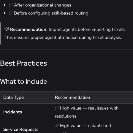
✅ After organizational changes
✅ Before configuring skill-based routing
💡
Recommendation:
Import agents before importing tickets.
This ensures proper agent attribution during ticket analysis.
Best Practices
What to Include
Data Type
Recommendation
✅ High value — real issues with
Incidents
resolutions
✅ High value — established
Service Requests