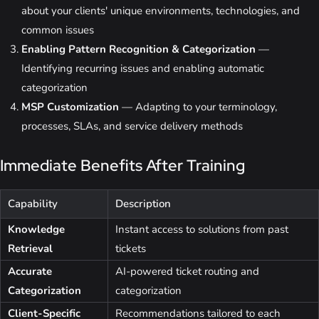
about your clients' unique environments, technologies, and
common issues
Enabling Pattern Recognition & Categorization
—
Identifying recurring issues and enabling automatic
categorization
MSP Customization
— Adapting to your terminology,
processes, SLAs, and service delivery methods
Immediate Benefits After Training
Capability
Description
Knowledge
Instant access to solutions from past
Retrieval
tickets
Accurate
AI-powered ticket routing and
Categorization
categorization
Client-Specific
Recommendations tailored to each