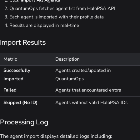
Click
Import All Agents
QuantumOps fetches agent list from HaloPSA API
Each agent is imported with their profile data
Results are displayed in real-time
Import Results
Metric
Description
Successfully
Agents created/updated in
Imported
QuantumOps
Failed
Agents that encountered errors
Skipped (No ID)
Agents without valid HaloPSA IDs
Processing Log
The agent import displays detailed logs including: