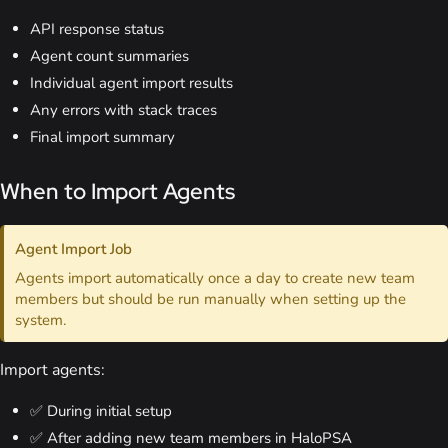
API response status
Agent count summaries
Individual agent import results
Any errors with stack traces
Final import summary
When to Import Agents
Agent Import Job
Agents import automatically once a day to create new team
members but should be run manually when setting up the
system.
Import agents:
✅ During initial setup
✅ After adding new team members in HaloPSA