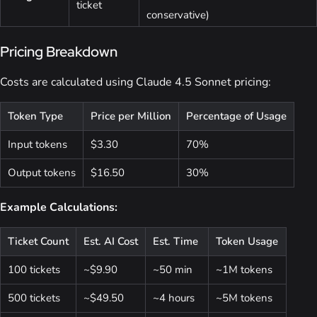
ticket
conservative)
Pricing Breakdown
Costs are calculated using Claude 4.5 Sonnet pricing:
Token Type
Price per Million
Percentage of Usage
Input tokens
$3.30
70%
Output tokens
$16.50
30%
Example Calculations:
Ticket Count
Est. AI Cost
Est. Time
Token Usage
100 tickets
~$9.90
~50 min
~1M tokens
500 tickets
~$49.50
~4 hours
~5M tokens