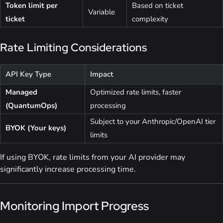
Token limit per
Based on ticket
Variable
ticket
complexity
Rate Limiting Considerations
API Key Type
Impact
Managed
Optimized rate limits, faster
(QuantumOps)
processing
Subject to your Anthropic/OpenAI tier
BYOK (Your keys)
limits
If using BYOK, rate limits from your AI provider may
significantly increase processing time.
Monitoring Import Progress