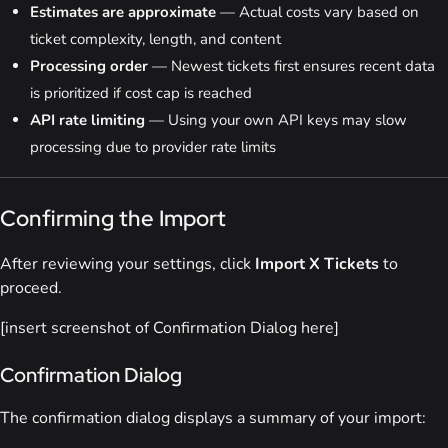
Estimates are approximate
— Actual costs vary based on
ticket complexity, length, and content
Processing order
— Newest tickets first ensures recent data
is prioritized if cost cap is reached
API rate limiting
— Using your own API keys may slow
processing due to provider rate limits
Confirming the Import
After reviewing your settings, click
Import X Tickets
to
proceed.
[insert screenshot of Confirmation Dialog here]
Confirmation Dialog
The confirmation dialog displays a summary of your import: