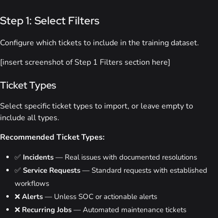
Step 1: Select Filters
Configure which tickets to include in the training dataset.
[insert screenshot of Step 1 Filters section here]
Ticket Types
Select specific ticket types to import, or leave empty to
include all types.
Recommended Ticket Types:
✅
Incidents
— Real issues with documented resolutions
✅
Service Requests
— Standard requests with established
workflows
❌
Alerts
— Unless SOC or actionable alerts
❌
Recurring Jobs
— Automated maintenance tickets