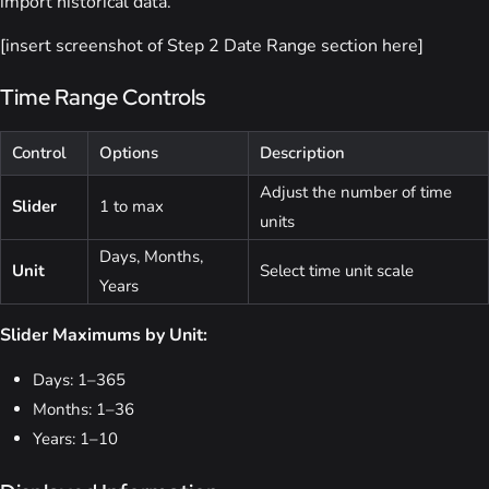
import historical data.
[insert screenshot of Step 2 Date Range section here]
Time Range Controls
Control
Options
Description
Adjust the number of time
Slider
1 to max
units
Days, Months,
Unit
Select time unit scale
Years
Slider Maximums by Unit:
Days: 1–365
Months: 1–36
Years: 1–10