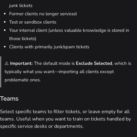
junk tickets
Former clients no longer serviced
Test or sandbox clients
Your internal client (unless valuable knowledge is stored in
those tickets)
Clients with primarily junk/spam tickets
⚠️
Important:
The default mode is
Exclude Selected
, which is
typically what you want—importing all clients except
problematic ones.
Teams
Select specific teams to filter tickets, or leave empty for all
teams. Useful when you want to train on tickets handled by
specific service desks or departments.