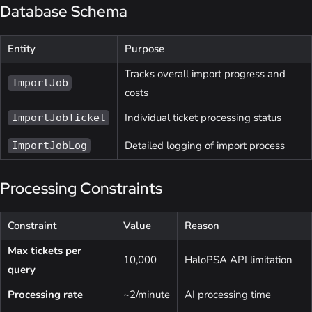
Database Schema
Entity
Purpose
Tracks overall import progress and
ImportJob
costs
Individual ticket processing status
ImportJobTicket
Detailed logging of import process
ImportJobLog
Processing Constraints
Constraint
Value
Reason
Max tickets per
10,000
HaloPSA API limitation
query
Processing rate
~2/minute
AI processing time