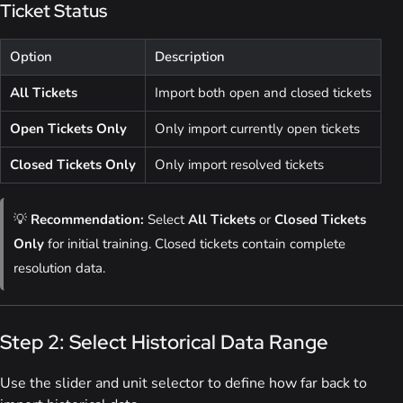
Ticket Status
Option
Description
All Tickets
Import both open and closed tickets
Open Tickets Only
Only import currently open tickets
Closed Tickets Only
Only import resolved tickets
💡
Recommendation:
Select
All Tickets
or
Closed Tickets
Only
for initial training. Closed tickets contain complete
resolution data.
Step 2: Select Historical Data Range
Use the slider and unit selector to define how far back to