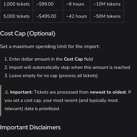
1,000 tickets
~$99.00
~8 hours
~10M tokens
5,000 tickets
~$495.00
~42 hours
~50M tokens
Cost Cap (Optional)
Set a maximum spending limit for the import:
Enter dollar amount in the
Cost Cap
field
Import will automatically stop when this amount is reached
Leave empty for no cap (process all tickets)
⚠️
Important:
Tickets are processed from
newest to oldest
. If
you set a cost cap, your most recent (and typically most
relevant) data is prioritized.
Important Disclaimers