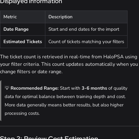
Displayed Information
Metric
Description
Date Range
Start and end dates for the import
Estimated Tickets
Count of tickets matching your filters
The ticket count is retrieved in real-time from HaloPSA using
your filter criteria. This count updates automatically when you
change filters or date range.
💡
Recommended Range:
Start with
3-6 months
of quality
data for optimal balance between training depth and cost.
More data generally means better results, but also higher
processing costs.
Step 3: Review Cost Estimation