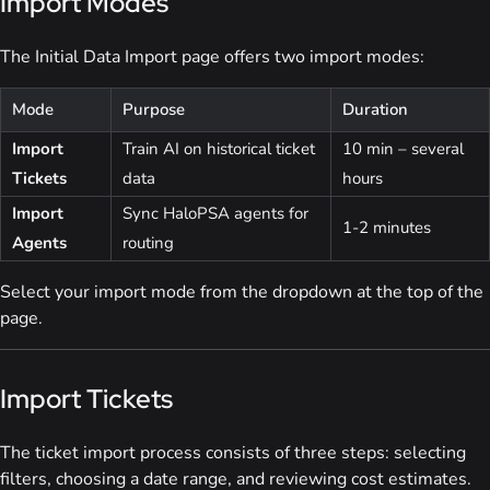
Import Modes
The Initial Data Import page offers two import modes:
Mode
Purpose
Duration
Import
Train AI on historical ticket
10 min – several
Tickets
data
hours
Import
Sync HaloPSA agents for
1-2 minutes
Agents
routing
Select your import mode from the dropdown at the top of the
page.
Import Tickets
The ticket import process consists of three steps: selecting
filters, choosing a date range, and reviewing cost estimates.