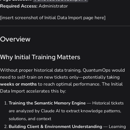
Required Access:
Administrator
[insert screenshot of Initial Data Import page here]
Overview
Why Initial Training Matters
Without proper historical data training, QuantumOps would
need to self-train on new tickets only—potentially taking
weeks or months
to reach optimal performance. The Initial
Data Import accelerates this by:
Training the Semantic Memory Engine
— Historical tickets
are analyzed by Claude AI to extract knowledge patterns,
solutions, and context
Building Client & Environment Understanding
— Learning