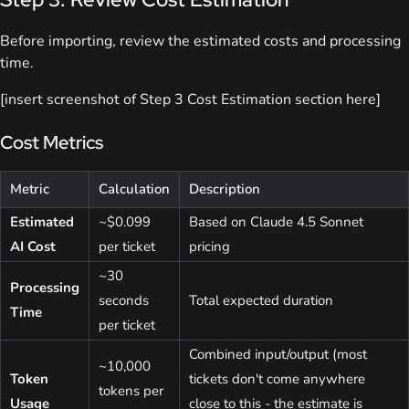
Before importing, review the estimated costs and processing
time.
[insert screenshot of Step 3 Cost Estimation section here]
Cost Metrics
Metric
Calculation
Description
Estimated
~$0.099
Based on Claude 4.5 Sonnet
AI Cost
per ticket
pricing
~30
Processing
seconds
Total expected duration
Time
per ticket
Combined input/output (most
~10,000
Token
tickets don't come anywhere
tokens per
Usage
close to this - the estimate is