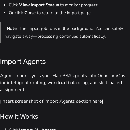
Click
View Import Status
to monitor progress
Or click
Close
to return to the import page
ℹ️
Note:
The import job runs in the background. You can safely
navigate away—processing continues automatically.
Import Agents
Agent import syncs your HaloPSA agents into QuantumOps
for intelligent routing, workload balancing, and skill-based
assignment.
[insert screenshot of Import Agents section here]
How It Works