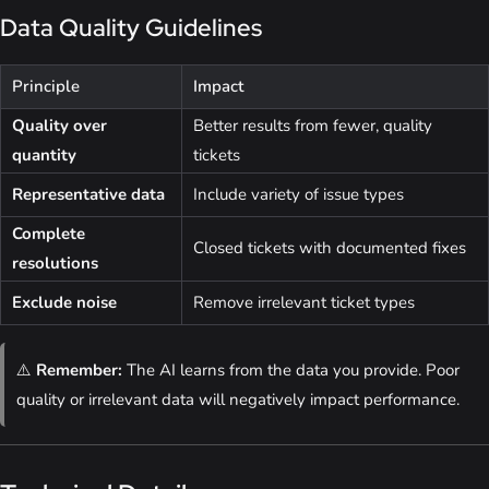
Data Quality Guidelines
Principle
Impact
Quality over
Better results from fewer, quality
quantity
tickets
Representative data
Include variety of issue types
Complete
Closed tickets with documented fixes
resolutions
Exclude noise
Remove irrelevant ticket types
⚠️
Remember:
The AI learns from the data you provide. Poor
quality or irrelevant data will negatively impact performance.